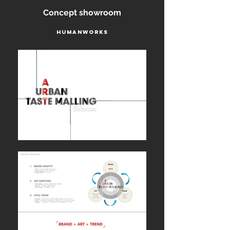
Concept showroom
Humanworks