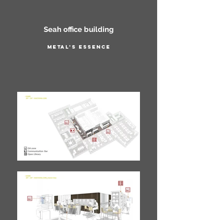
Seah office building
Metal's essence