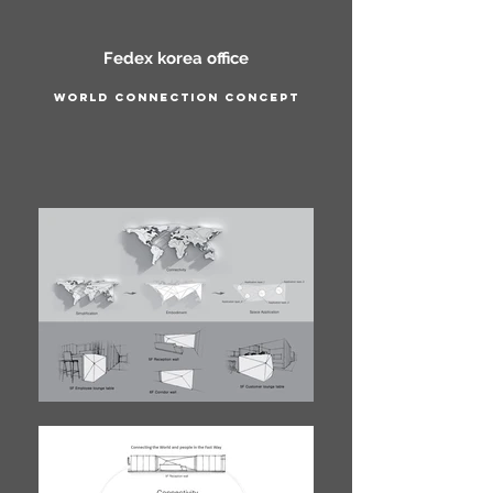
Fedex korea office
World connection concept