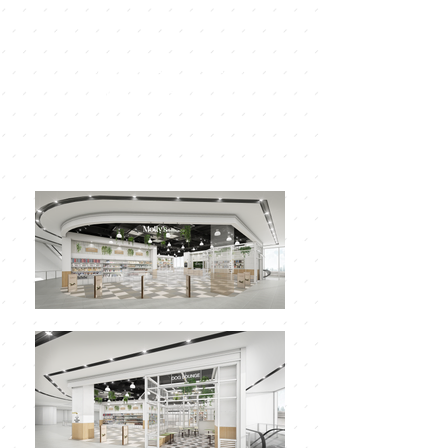
Brand store manual
MOLLY'S PET SHOP